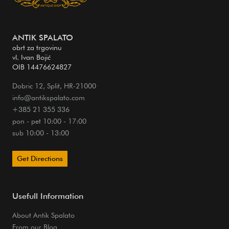
ANTIK SPALATO
obrt za trgovinu
vl. Ivan Bojić
OIB 14476624827
Dobric 12, Split, HR-21000
info@antikspalato.com
+385 21 355 336
pon - pet 10:00 - 17:00
sub 10:00 - 13:00
Get Directions
Usefull Information
About Antik Spalato
From our Blog