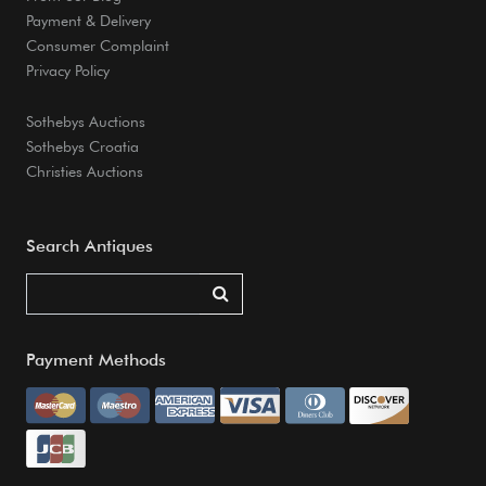
Payment & Delivery
Consumer Complaint
Privacy Policy
Sothebys Auctions
Sothebys Croatia
Christies Auctions
Search Antiques
Payment Methods