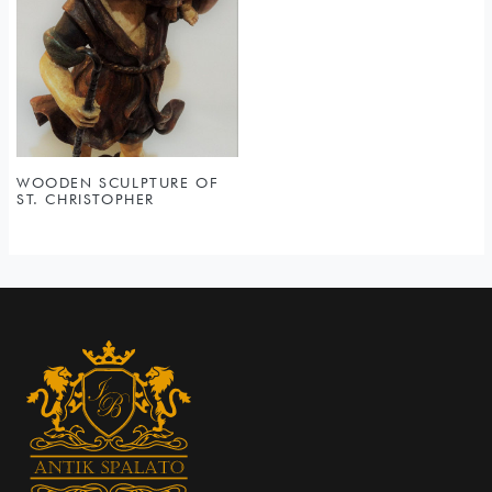
WOODEN SCULPTURE OF
ST. CHRISTOPHER