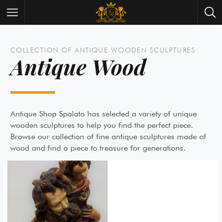
Wrist Watches
All Antique Watches
COLLECTION OF ANTIQUE WOODEN SCULPTURES
Antique Wood
Antique Furniture
All Antique Furniture
New Arrivals
New Collection
Contact Us
Need Help?
Antique Shop Spalato has selected a variety of unique
wooden sculptures to help you find the perfect piece.
About Antik Spalato
About Us
Browse our collection of fine antique sculptures made 
wood and find a piece to treasure for generations.