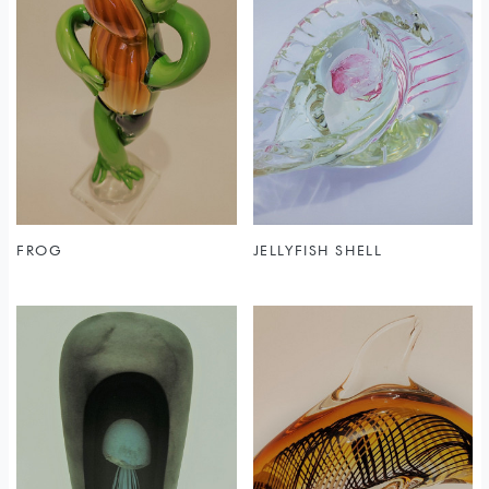
FROG
JELLYFISH SHELL