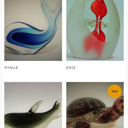
WHALE
EGG