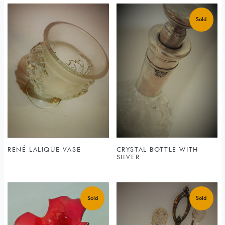
RENÉ LALIQUE VASE
CRYSTAL BOTTLE WITH
SILVER