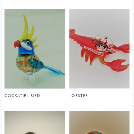
COCKATIEL BIRD
LOBSTER