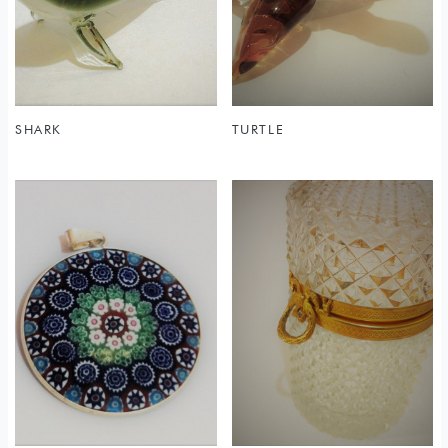
SHARK
TURTLE