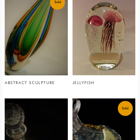
ABSTRACT SCULPTURE
JELLYFISH