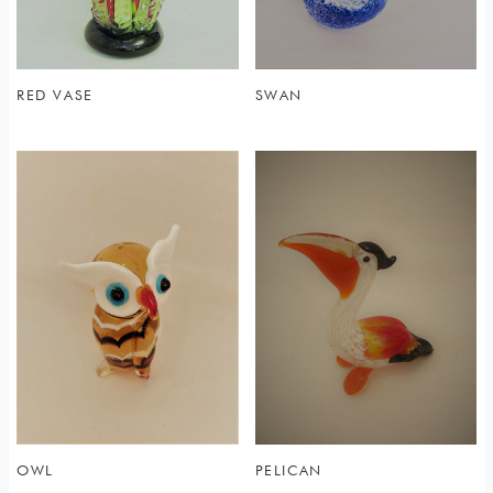
RED VASE
SWAN
OWL
PELICAN