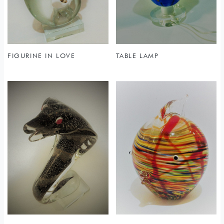
FIGURINE IN LOVE
TABLE LAMP
Sold