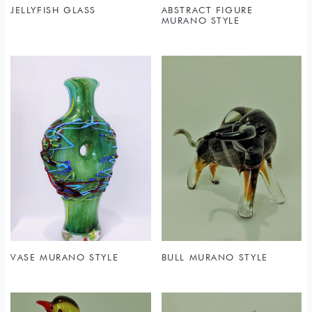
JELLYFISH GLASS
ABSTRACT FIGURE
MURANO STYLE
VASE MURANO STYLE
BULL MURANO STYLE