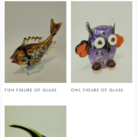
FISH FIGURE OF GLASS
OWL FIGURE OF GLASS