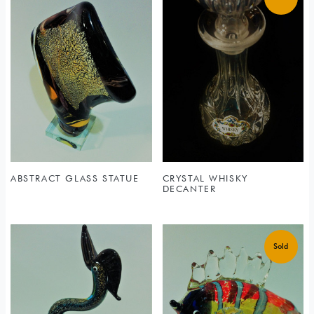
ABSTRACT GLASS STATUE
CRYSTAL WHISKY
DECANTER