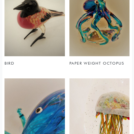
BIRD
PAPER WEIGHT OCTOPUS