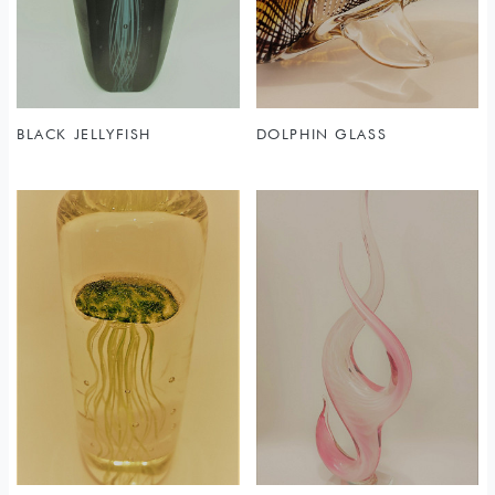
BLACK JELLYFISH
DOLPHIN GLASS