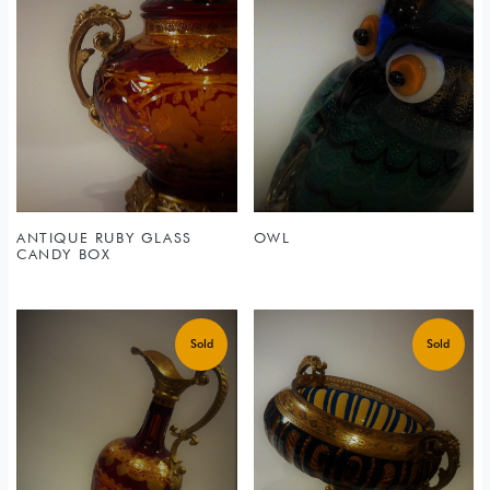
ANTIQUE RUBY GLASS
OWL
CANDY BOX