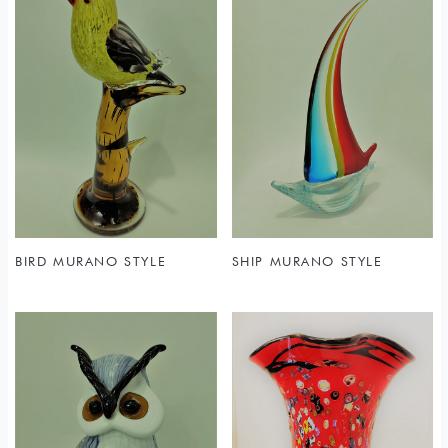
BIRD MURANO STYLE
SHIP MURANO STYLE