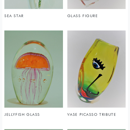
SEA STAR
GLASS FIGURE
JELLYFISH GLASS
VASE PICASSO TRIBUTE