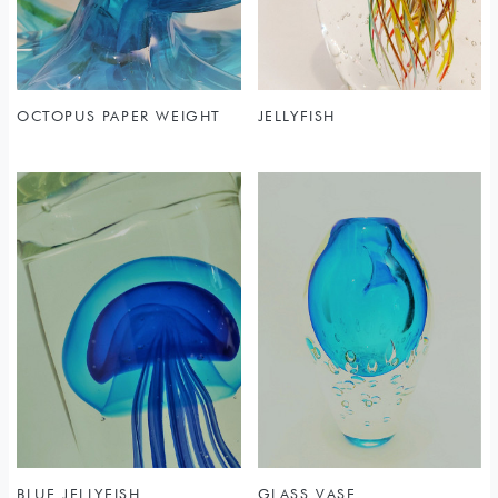
OCTOPUS PAPER WEIGHT
JELLYFISH
BLUE JELLYFISH
GLASS VASE