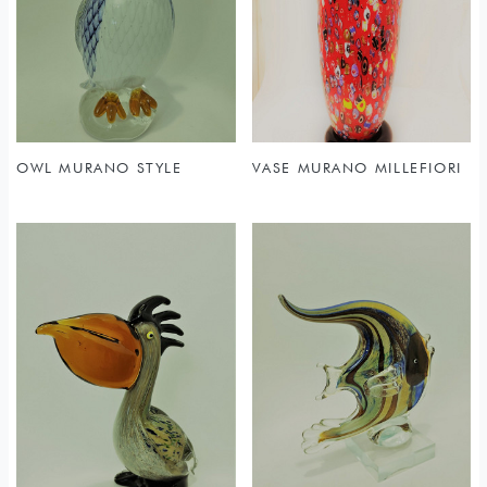
OWL MURANO STYLE
VASE MURANO MILLEFIORI