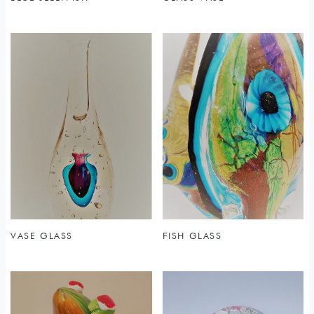
VASE GLASS
FISH GLASS