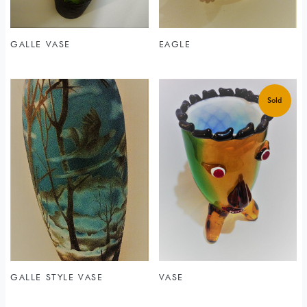
GALLE VASE
EAGLE
GALLE STYLE VASE
VASE