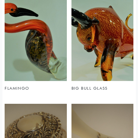
FLAMINGO
BIG BULL GLASS