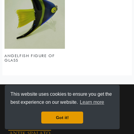
ANGELFISH FIGURE OF
GLASS
This website uses cookies to ensure you get the
best experience on our website.
Learn more
Got it!