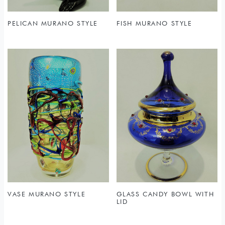
PELICAN MURANO STYLE
FISH MURANO STYLE
VASE MURANO STYLE
GLASS CANDY BOWL WITH
LID