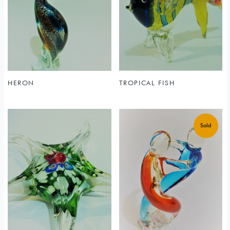
HERON
TROPICAL FISH