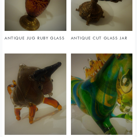
Sold
ANTIQUE JUG RUBY GLASS
ANTIQUE CUT GLASS JAR