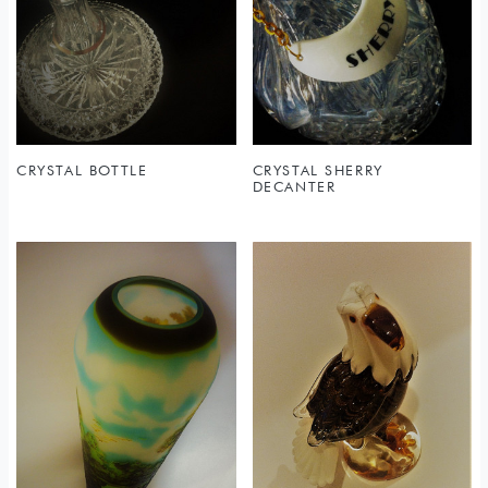
Sold
CRYSTAL BOTTLE
CRYSTAL SHERRY
DECANTER