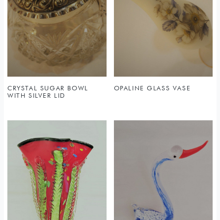
CRYSTAL SUGAR BOWL
OPALINE GLASS VASE
WITH SILVER LID