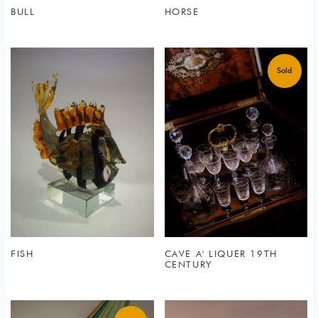
BULL
HORSE
FISH
CAVE A' LIQUER 19TH
CENTURY