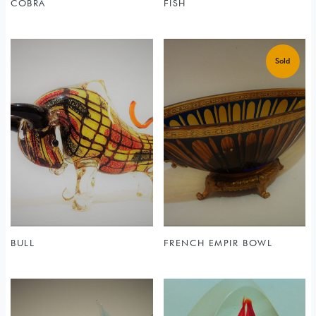
COBRA
FISH
BULL
FRENCH EMPIR BOWL
Sold