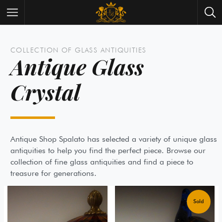
Wrist Watches
All Antique Watches
COLLECTION OF GLASS ANTIQUITIES
Antique Glass
Antique Furniture
All Antique Furniture
Crystal
New Arrivals
New Collection
Contact Us
Need Help?
About Antik Spalato
About Us
Antique Shop Spalato has selected a variety of unique 
antiquities to help you find the perfect piece. Browse o
collection of fine glass antiquities and find a piece to
treasure for generations.