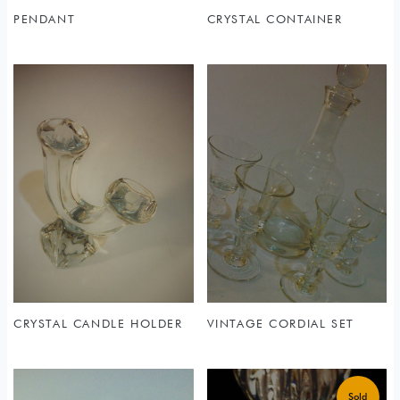
PENDANT
CRYSTAL CONTAINER
CRYSTAL CANDLE HOLDER
VINTAGE CORDIAL SET