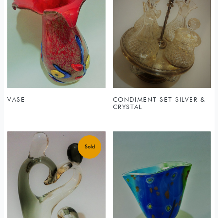
VASE
CONDIMENT SET SILVER &
CRYSTAL