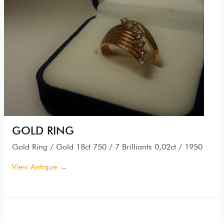
GOLD RING
Gold Ring / Gold 18ct 750 / 7 Brilliants 0,02ct / 1950
View Antique →