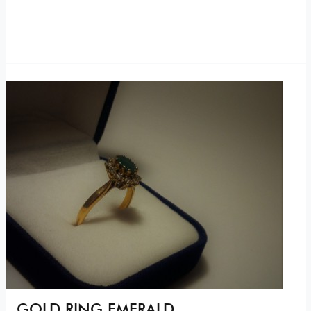
GOLD RING EMERALD