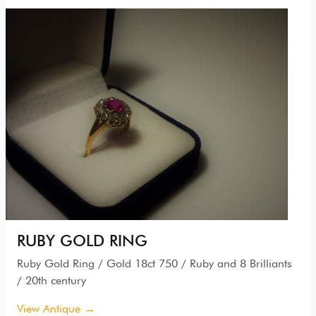
RUBY GOLD RING
Ruby Gold Ring / Gold 18ct 750 / Ruby and 8 Brilliants
/ 20th century
View Antique →