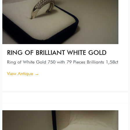
RING OF BRILLIANT WHITE GOLD
Ring of White Gold 750 with 79 Pieces Brilliants 1,58ct
View Antique →