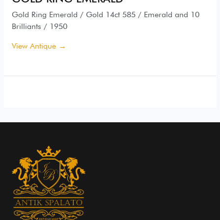
Gold Ring Emerald / Gold 14ct 585 / Emerald and 10
Brilliants / 1950
View Antique →