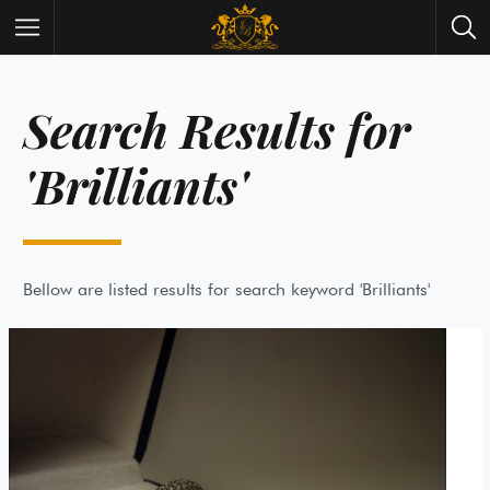
Search Results for
Wrist Watches
All Antique Watches
Antique Furniture
All Antique Furniture
'Brilliants'
New Arrivals
New Collection
Contact Us
Need Help?
About Antik Spalato
About Us
Bellow are listed results for search keyword 'Brilliants'