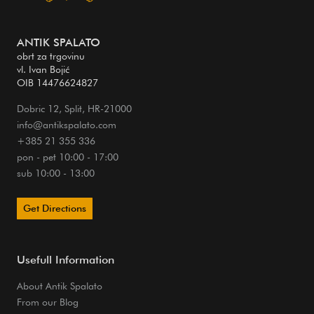
ANTIK SPALATO
obrt za trgovinu
vl. Ivan Bojić
OIB 14476624827
Dobric 12, Split, HR-21000
info@antikspalato.com
+385 21 355 336
pon - pet 10:00 - 17:00
sub 10:00 - 13:00
Get Directions
Usefull Information
About Antik Spalato
From our Blog