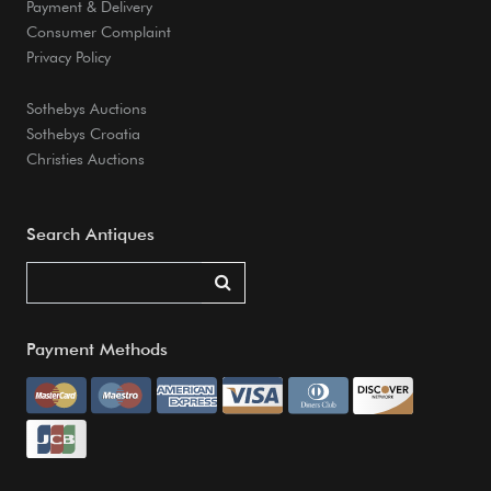
Payment & Delivery
Consumer Complaint
Privacy Policy
Sothebys Auctions
Sothebys Croatia
Christies Auctions
Search Antiques
Payment Methods