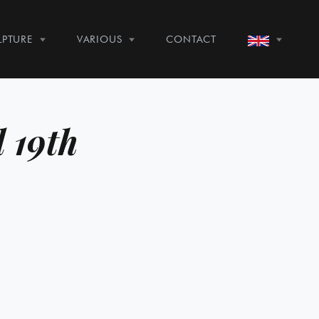
LPTURE
VARIOUS
CONTACT
d 19th