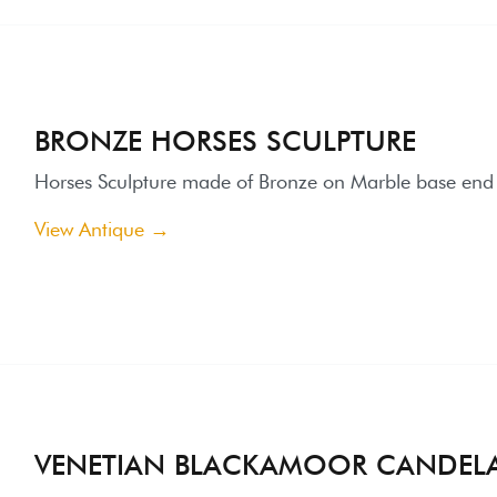
VENETIAN BLACKAMOOR CANDELABRA
enetian Blackamoor Electric Candelabra / End 19th century / Ha
igned "Artistika"
iew Antique →