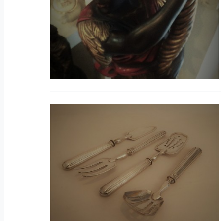
S
C
V