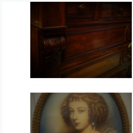
C
V
M
(B
V