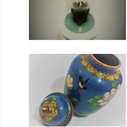
B
V
H
V