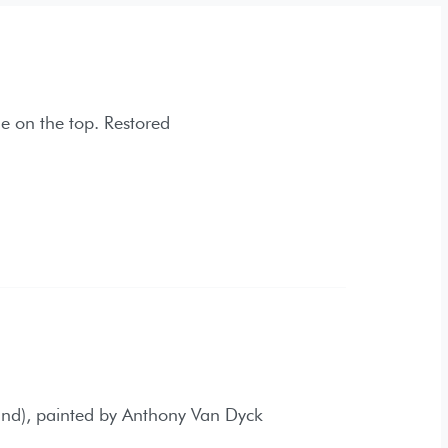
. Restored
ed by Anthony Van Dyck