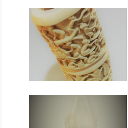
C
V
O
O
V