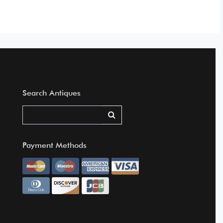
Search Antiques
Payment Methods