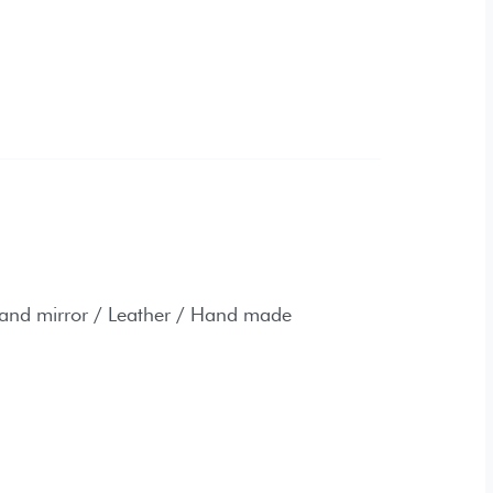
 / Leather / Hand made