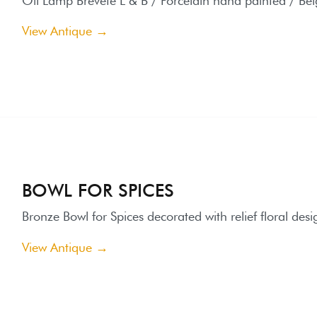
BOWL FOR SPICES
ronze Bowl for Spices decorated with relief floral designs highlig
iew Antique →
BRONZE HORSES SCULPTURE
orses Sculpture made of Bronze on Marble base end 19th centu
iew Antique →