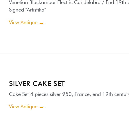
ILVER CAKE SET
ake Set 4 pieces silver 950, France, end 19th century.
iew Antique →