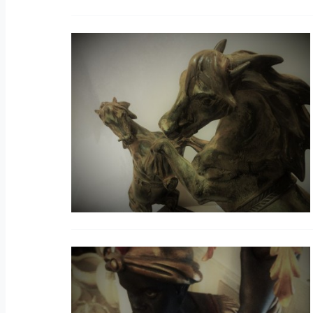
V
S
V