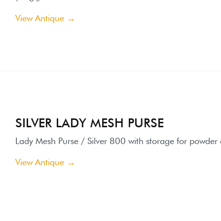
SILVER LADY MESH PURSE
ady Mesh Purse / Silver 800 with storage for powder and mirror
iew Antique →
CARVED IVORY