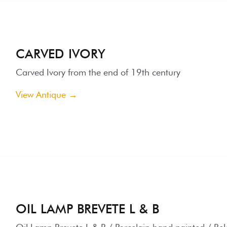
arved Ivory from the end of 19th century
iew Antique →
IL LAMP BREVETE L & B
il Lamp Brevete L & B / Porcelain hand painted / Belgium end 1
iew Antique →