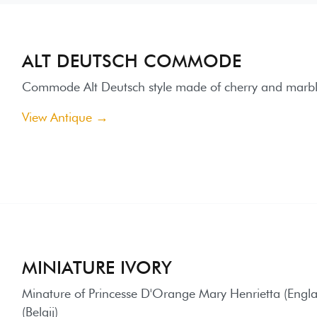
ALT DEUTSCH COMMODE
ommode Alt Deutsch style made of cherry and marble on the top
iew Antique →
MINIATURE IVORY
inature of Princesse D'Orange Mary Henrietta (England), paint
elgij)
iew Antique →