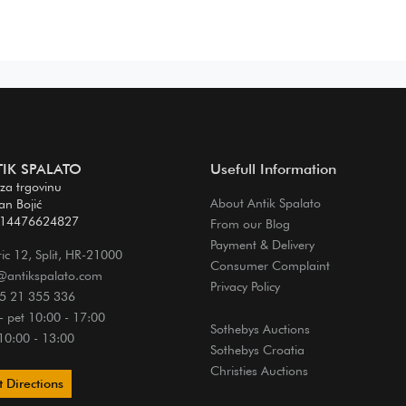
IK SPALATO
Usefull Information
 za trgovinu
About Antik Spalato
van Bojić
 14476624827
From our Blog
Payment & Delivery
ic 12, Split, HR-21000
Consumer Complaint
@antikspalato.com
Privacy Policy
5 21 355 336
- pet 10:00 - 17:00
Sothebys Auctions
10:00 - 13:00
Sothebys Croatia
Christies Auctions
 Directions