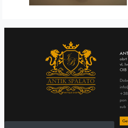
ANT
obrt
vl. I
OIB
Dobr
info
+38
pon 
sub 
Get