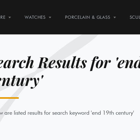
RE
WATCHES
PORCELAIN & GLASS
SCU
earch Results for 'en
entury'
w are listed results for search keyword 'end 19th century'