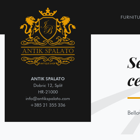
FURNITU
S
c
ANTIK SPALATO
Dobric 12, Split
HR-21000
info@antikspalato.com
+385 21 355 336
Bello