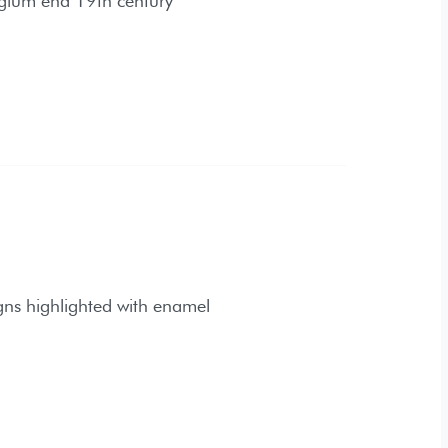
hted with enamel
ry