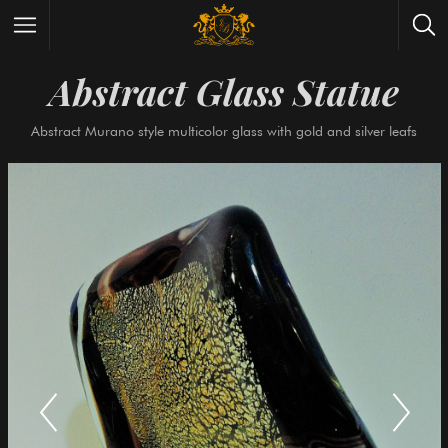
Abstract Glass Stat
Wrist Watches
All Antique Watches
Abstract Murano style multicolor glass with gold and silve
Antique Furniture
All Antique Furniture
New Arrivals
New Collection
Contact Us
Need Help?
About Antik Spalato
About Us