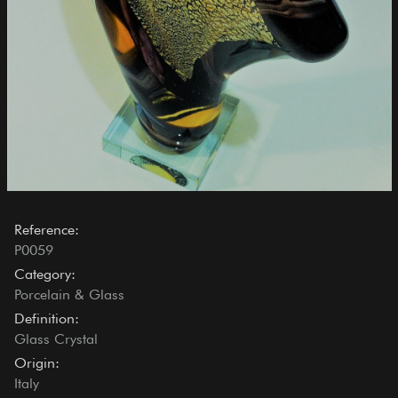
Reference:
P0059
Category:
Porcelain & Glass
Definition:
Glass Crystal
Origin:
Italy