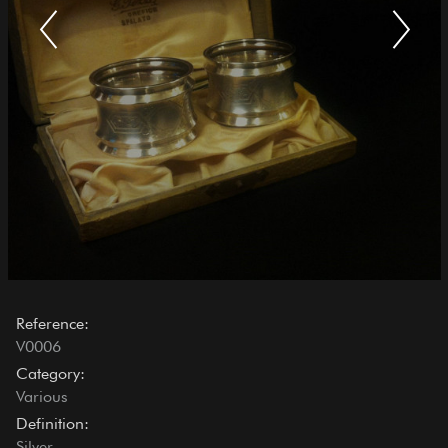
Reference:
V0006
Category:
Various
Definition:
Silver