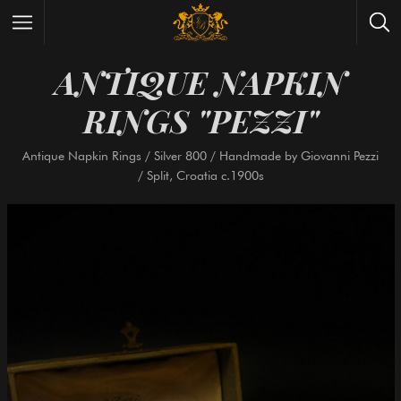
ANTIQUE NAPKI
Wrist Watches
All Antique Watches
RINGS "PEZZI"
Antique Furniture
All Antique Furniture
New Arrivals
New Collection
Antique Napkin Rings / Silver 800 / Handmade by Giovann
/ Split, Croatia c.1900s
Contact Us
Need Help?
About Antik Spalato
About Us