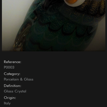
Reference:
P0003
Category:
Porcelain & Glass
Definition:
Glass Crystal
Origin:
Italy