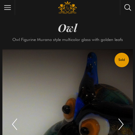
Owl
Wrist Watches
All Antique Watches
Owl Figurine Murano style multicolor glass with golden 
Antique Furniture
All Antique Furniture
New Arrivals
New Collection
Contact Us
Need Help?
About Antik Spalato
About Us