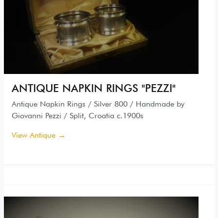
ANTIQUE NAPKIN RINGS "PEZZI"
Antique Napkin Rings / Silver 800 / Handmade by
Giovanni Pezzi / Split, Croatia c.1900s
View Antique →