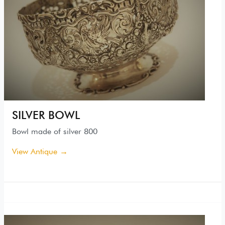
SILVER BOWL
Bowl made of silver 800
View Antique →