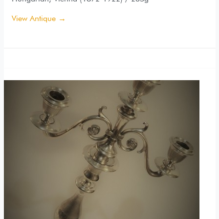
View Antique →