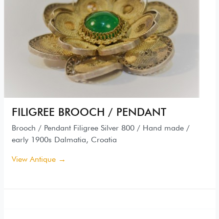
FILIGREE BROOCH / PENDANT
Brooch / Pendant Filigree Silver 800 / Hand made /
early 1900s Dalmatia, Croatia
View Antique →