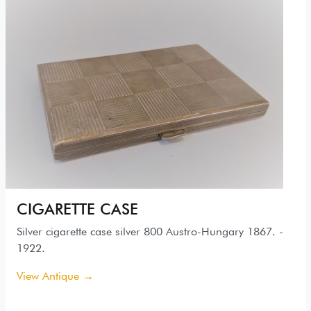
CIGARETTE CASE
Silver cigarette case silver 800 Austro-Hungary 1867. -
1922.
View Antique →