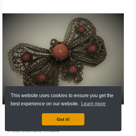
This website uses cookies to ensure you get the
best experience on our website.
Learn more
FILIGREE BROOCH SILVER
Got it!
Filigree Brooch Silver 800 with Coral / Hand made
1900s Dalmatia Croatia