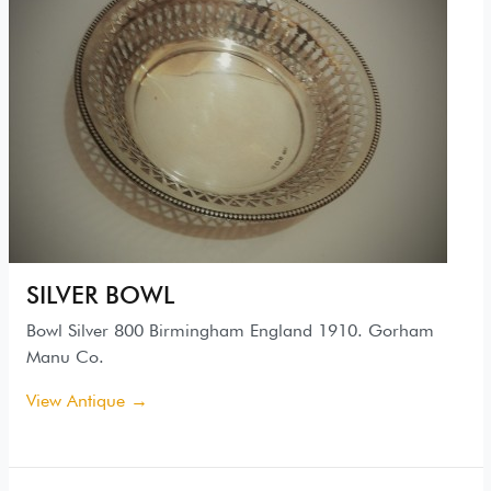
SILVER BOWL
Bowl Silver 800 Birmingham England 1910. Gorham
Manu Co.
View Antique →