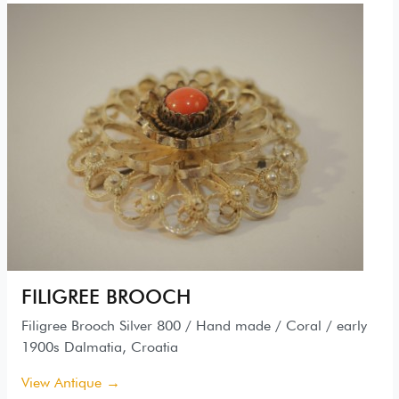
FILIGREE BROOCH
Filigree Brooch Silver 800 / Hand made / Coral / early
1900s Dalmatia, Croatia
View Antique →