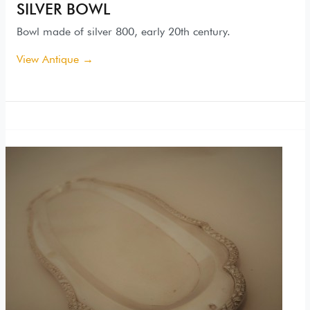
SILVER BOWL
Bowl made of silver 800, early 20th century.
View Antique →