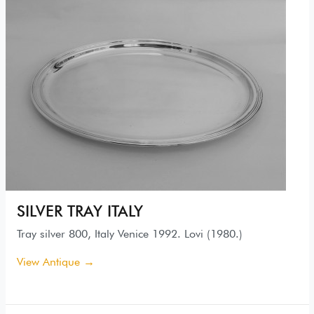
SILVER TRAY ITALY
Tray silver 800, Italy Venice 1992. Lovi (1980.)
View Antique →