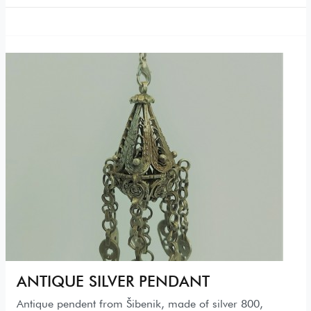
ANTIQUE SILVER PENDANT
Antique pendent from Šibenik, made of silver 800,