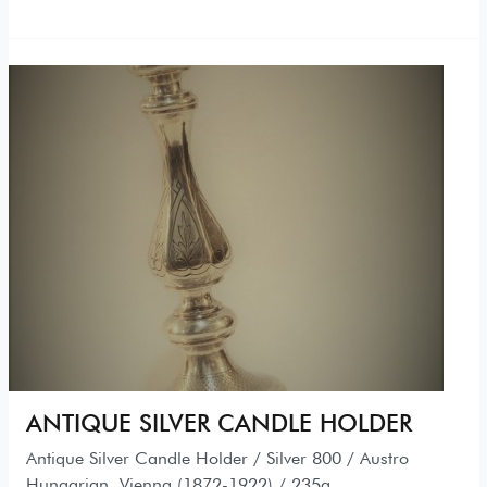
ANTIQUE SILVER CANDLE HOLDER
Antique Silver Candle Holder / Silver 800 / Austro
Hungarian, Vienna (1872-1922) / 235g