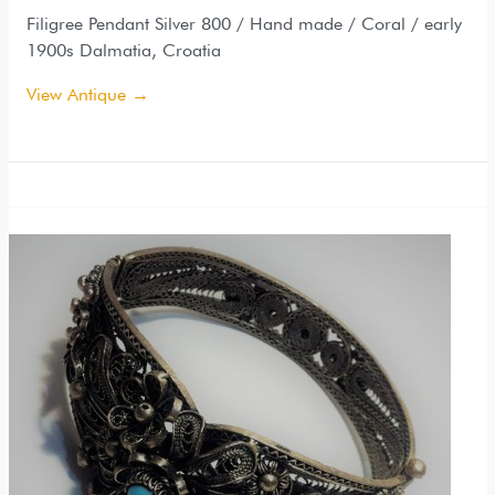
Filigree Pendant Silver 800 / Hand made / Coral / early
1900s Dalmatia, Croatia
View Antique →