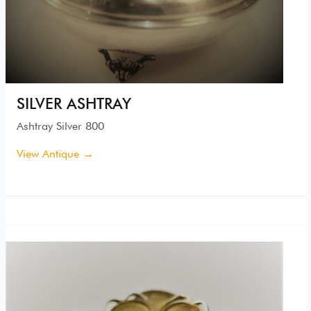
SILVER ASHTRAY
Ashtray Silver 800
View Antique →