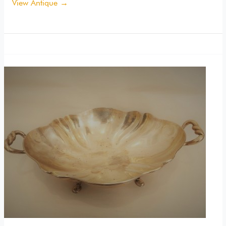
View Antique →