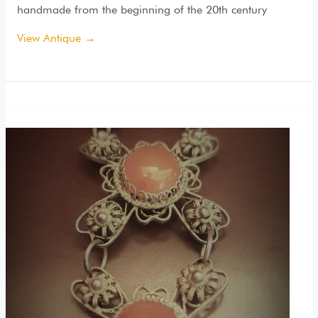
handmade from the beginning of the 20th century
View Antique →