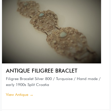
ANTIQUE FILIGREE BRACLET
Filigree Bracelet Silver 800 / Turquoise / Hand made /
early 1900s Split Croatia
View Antique →