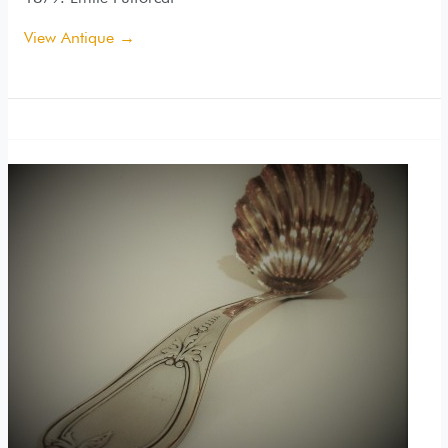
View Antique →