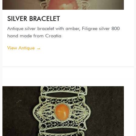
SILVER BRACELET
Antique silver bracelet with amber, Filigree silver 800
hand made from Croatia
View Antique →