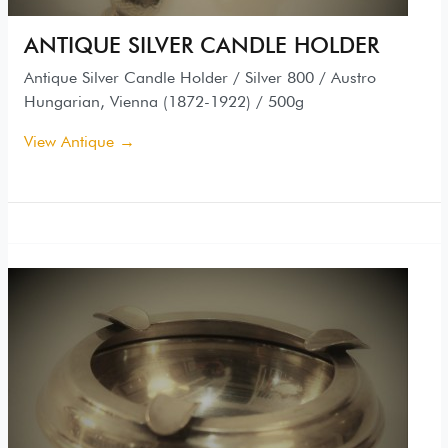
ANTIQUE SILVER CANDLE HOLDER
Antique Silver Candle Holder / Silver 800 / Austro
Hungarian, Vienna (1872-1922) / 500g
View Antique →