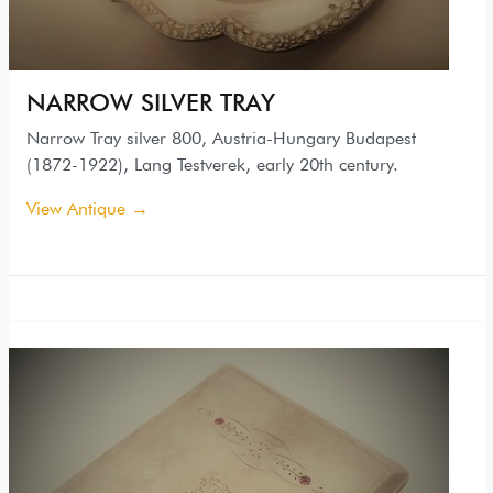
NARROW SILVER TRAY
Narrow Tray silver 800, Austria-Hungary Budapest
(1872-1922), Lang Testverek, early 20th century.
View Antique →