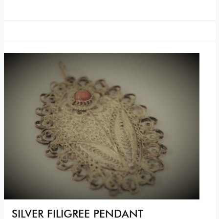
SILVER FILIGREE PENDANT