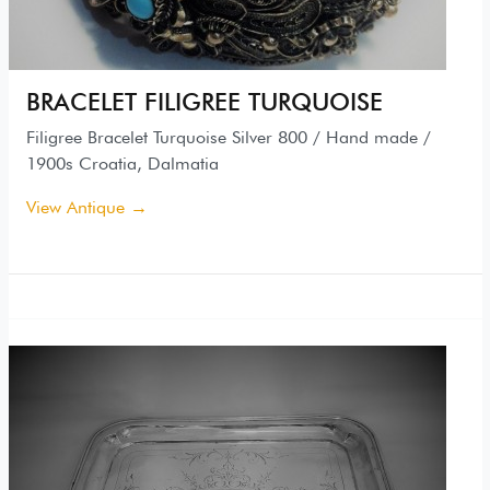
BRACELET FILIGREE TURQUOISE
Filigree Bracelet Turquoise Silver 800 / Hand made /
1900s Croatia, Dalmatia
View Antique →