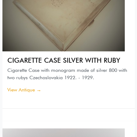
CIGARETTE CASE SILVER WITH RUBY
Cigarette Case with monogram made of silver 800 with
two rubys Czechoslovakia 1922. - 1929.
View Antique →