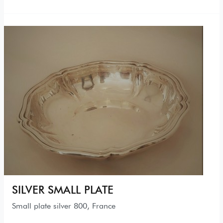
SILVER SMALL PLATE
Small plate silver 800, France