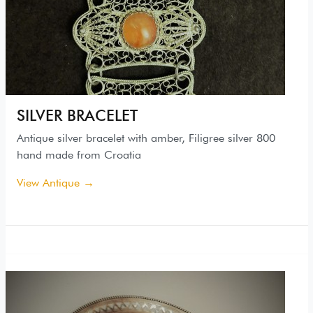
SILVER BRACELET
Antique silver bracelet with amber, Filigree silver 800
hand made from Croatia
View Antique →