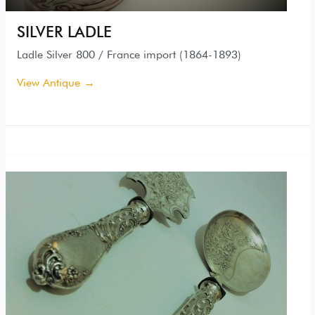
SILVER LADLE
Ladle Silver 800 / France import (1864-1893)
View Antique →