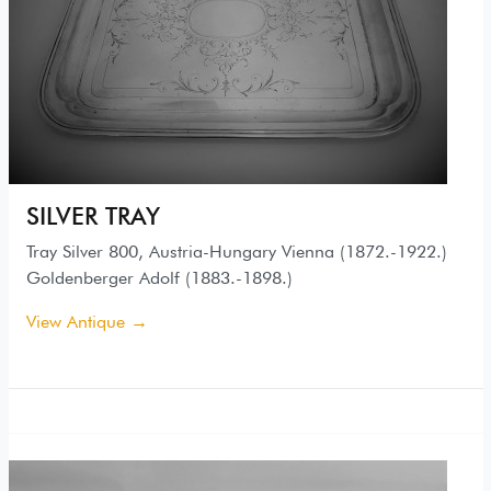
SILVER TRAY
Tray Silver 800, Austria-Hungary Vienna (1872.-1922.)
Goldenberger Adolf (1883.-1898.)
View Antique →