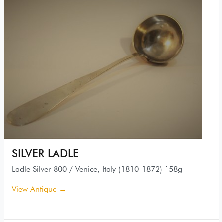
SILVER LADLE
Ladle Silver 800 / Venice, Italy (1810-1872) 158g
View Antique →