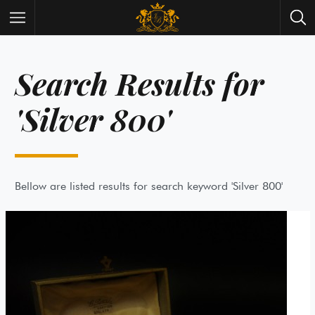
Search Results for
Wrist Watches
All Antique Watches
Antique Furniture
All Antique Furniture
'Silver 800'
New Arrivals
New Collection
Contact Us
Need Help?
About Antik Spalato
About Us
Bellow are listed results for search keyword 'Silver 800'