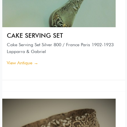
CAKE SERVING SET
Cake Serving Set Silver 800 / France Paris 1902-1923
Lapparra & Gabriel
View Antique →