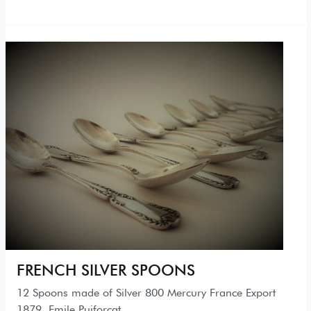
FRENCH SILVER SPOONS
12 Spoons made of Silver 800 Mercury France Export
1879. Emile Puiforcat