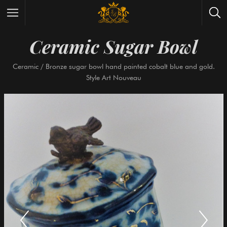
Ceramic Sugar Bow
Wrist Watches
All Antique Watches
Ceramic / Bronze sugar bowl hand painted cobalt blue an
Antique Furniture
All Antique Furniture
Style Art Nouveau
New Arrivals
New Collection
Contact Us
Need Help?
About Antik Spalato
About Us