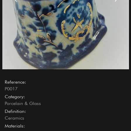
Reference:
P0017
Category:
Porcelain & Glass
Definition:
Ceramics
Materials: